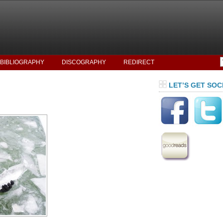
BIBLIOGRAPHY
DISCOGRAPHY
REDIRECT
LET’S GET SOC