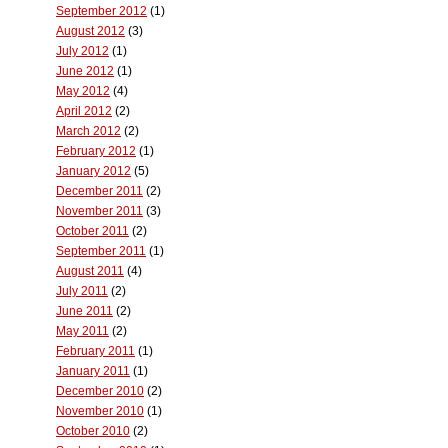
September 2012
(1)
August 2012
(3)
July 2012
(1)
June 2012
(1)
May 2012
(4)
April 2012
(2)
March 2012
(2)
February 2012
(1)
January 2012
(5)
December 2011
(2)
November 2011
(3)
October 2011
(2)
September 2011
(1)
August 2011
(4)
July 2011
(2)
June 2011
(2)
May 2011
(2)
February 2011
(1)
January 2011
(1)
December 2010
(2)
November 2010
(1)
October 2010
(2)