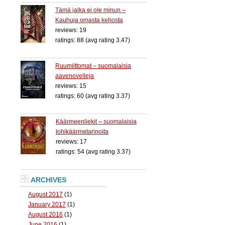
Tämä jalka ei ole minun –
Kauhuja omasta kehosta
reviews: 19
ratings: 88 (avg rating 3.47)
Ruumiittomat – suomalaisia
aavenovelleja
reviews: 15
ratings: 60 (avg rating 3.37)
Käärmeenliekit – suomalaisia
lohikäärmetarinoita
reviews: 17
ratings: 54 (avg rating 3.37)
ARCHIVES
August 2017
(1)
January 2017
(1)
August 2016
(1)
June 2016
(1)