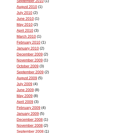
September 2010
(1)
August 2010
(1)
July 2010
(2)
June 2010
(1)
May 2010
(2)
April 2010
(3)
March 2010
(1)
February 2010
(1)
January 2010
(2)
December 2009
(2)
November 2009
(1)
October 2009
(3)
September 2009
(2)
August 2009
(5)
July 2009
(4)
June 2009
(8)
May 2009
(8)
April 2009
(3)
February 2009
(4)
January 2009
(5)
December 2008
(1)
November 2008
(2)
September 2008
(1)