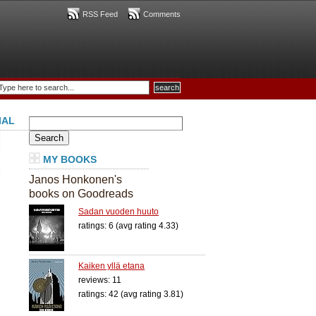
RSS Feed
Comments
IAL
Search
for:
MY BOOKS
Janos Honkonen's
books on Goodreads
Sadan vuoden huuto
ratings: 6 (avg rating 4.33)
Kaiken yllä etana
reviews: 11
ratings: 42 (avg rating 3.81)