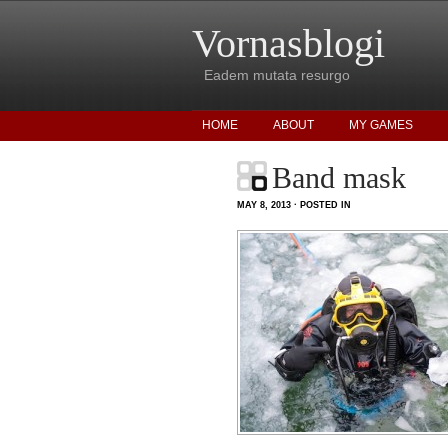
Vornasblogi
Eadem mutata resurgo
HOME
ABOUT
MY GAMES
Band mask
MAY 8, 2013 · POSTED IN