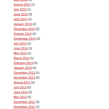
August 2015
(1)
July 2015
(1)
June 2015
(3)
April 2015
(1)
January 2015
(1)
December 2014
(2)
October 2014
(1)
September 2014
(2)
July 2014
(1)
June 2014
(1)
May 2014
(1)
March 2014
(1)
February 2014
(3)
January 2014
(2)
December 2013
(1)
November 2013
(3)
August 2013
(2)
July 2013
(2)
June 2013
(2)
May 2013
(2)
December 2012
(2)
November 2012
(1)