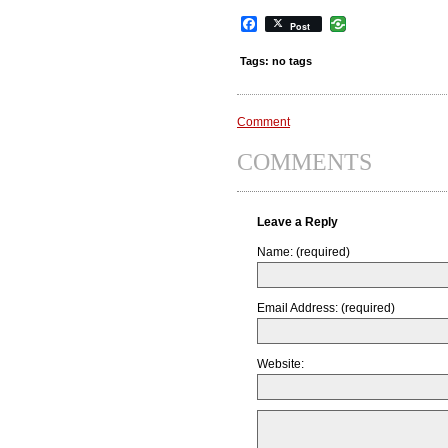
Facebook
Post
Tags: no tags
Comment
COMMENTS
Leave a Reply
Name: (required)
Email Address: (required)
Website: