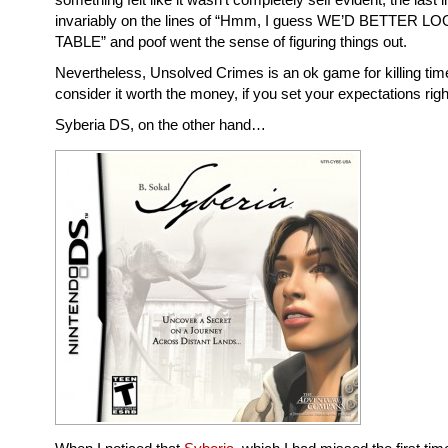
invariably on the lines of “Hmm, I guess WE’D BETTER L
TABLE” and poof went the sense of figuring things out.
Nevertheless, Unsolved Crimes is an ok game for killing time
consider it worth the money, if you set your expectations righ
Syberia DS, on the other hand…