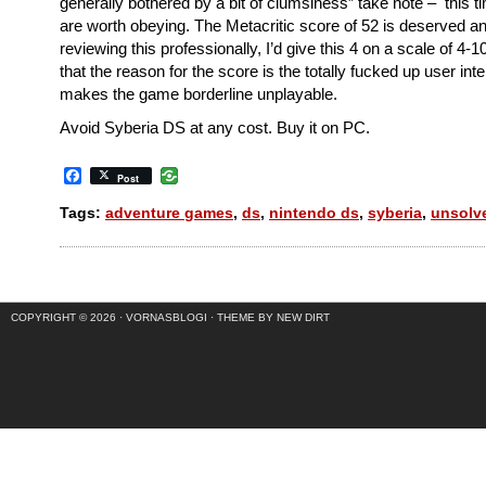
generally bothered by a bit of clumsiness” take note – this 
are worth obeying. The Metacritic score of 52 is deserved an
reviewing this professionally, I’d give this 4 on a scale of 4-1
that the reason for the score is the totally fucked up user int
makes the game borderline unplayable.
Avoid Syberia DS at any cost. Buy it on PC.
Facebook
Post
Tags:
adventure games
,
ds
,
nintendo ds
,
syberia
,
unsolv
COPYRIGHT © 2026 ·
VORNASBLOGI
·
THEME BY NEW DIRT