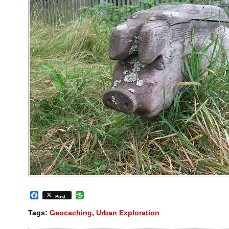
Facebook
Post
Tags:
Geocaching
,
Urban Exploration