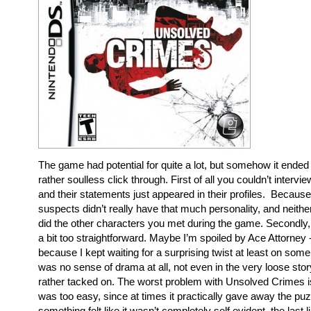
The game had potential for quite a lot, but somehow it ended
rather soulless click through. First of all you couldn’t interv
and their statements just appeared in their profiles. Because 
suspects didn’t really have that much personality, and neithe
did the other characters you met during the game. Secondly
a bit too straightforward. Maybe I’m spoiled by Ace Attorney
because I kept waiting for a surprising twist at least on some
was no sense of drama at all, not even in the very loose story 
rather tacked on. The worst problem with Unsolved Crimes i
was too easy, since at times it practically gave away the p
something felt like it wasn’t completely self evident, the last 