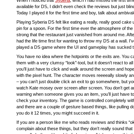
When I noticed that
Syberia
, which I had missed the first ti
available for DS, I didn’t even check the reviews but just blind
Today I played it for the first time and boy, talk about ambiva
Playing Syberia DS felt like eating a really, really good cake
pin for a spoon. For the first time ever the atmosphere of t
strong that the restaurant just vanished from around me. After
had the life time first for wanting to throw my DS at a wall. I
played a DS game where the UI and gameplay has sucked thi
You have no idea where the hotpoints or the exits are. You c
them with a very clumsy “look”-tool, but it doesn’t react to al
you’ll just have to click and walk around the screen and hope 
with the pixel hunt. The character moves reeeeally slowly a
– you can’t just double click an exit to go somewhere, but you
watch Kate mosey over screen after screen. You don’t get a
warning when someone gives you an item, you’ll just have to 
check your inventory. The game is controlled completely wit
and there are a couple of gesture based things, like pulling do
you do it 12 times, you might succeed in it.
If you are a person like me who reads reviews and thinks “ok
complain about these things, but they don’t really sound that