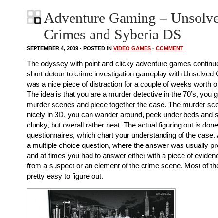
Adventure Gaming – Unsolv
Crimes and Syberia DS
SEPTEMBER 4, 2009 · POSTED IN
VIDEO GAMES
·
COMMENT
The odyssey with point and clicky adventure games continu
short detour to crime investigation gameplay with Unsolved
was a nice piece of distraction for a couple of weeks worth o
The idea is that you are a murder detective in the 70’s, you 
murder scenes and piece together the case. The murder sc
nicely in 3D, you can wander around, peek under beds and so
clunky, but overall rather neat. The actual figuring out is done
questionnaires, which chart your understanding of the case. 
a multiple choice question, where the answer was usually pre
and at times you had to answer either with a piece of eviden
from a suspect or an element of the crime scene. Most of t
pretty easy to figure out.