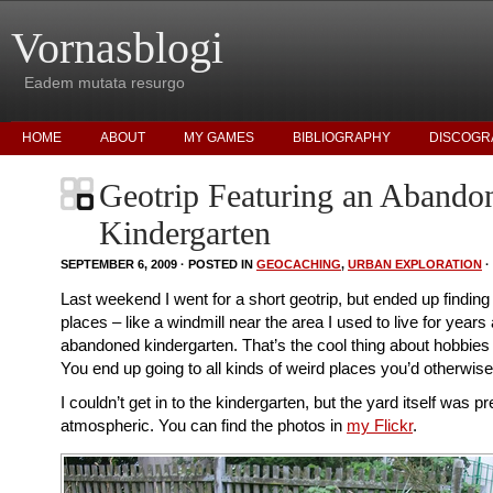
Vornasblogi
Eadem mutata resurgo
HOME
ABOUT
MY GAMES
BIBLIOGRAPHY
DISCOGR
Geotrip Featuring an Abando
Kindergarten
SEPTEMBER 6, 2009 · POSTED IN
GEOCACHING
,
URBAN EXPLORATION
·
Last weekend I went for a short geotrip, but ended up finding
places – like a windmill near the area I used to live for years
abandoned kindergarten. That’s the cool thing about hobbies
You end up going to all kinds of weird places you’d otherwis
I couldn’t get in to the kindergarten, but the yard itself was pr
atmospheric. You can find the photos in
my Flickr
.