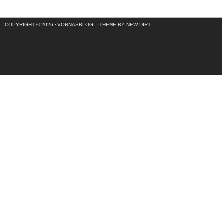
COPYRIGHT © 2026 ·
VORNASBLOGI
·
THEME BY NEW DIRT