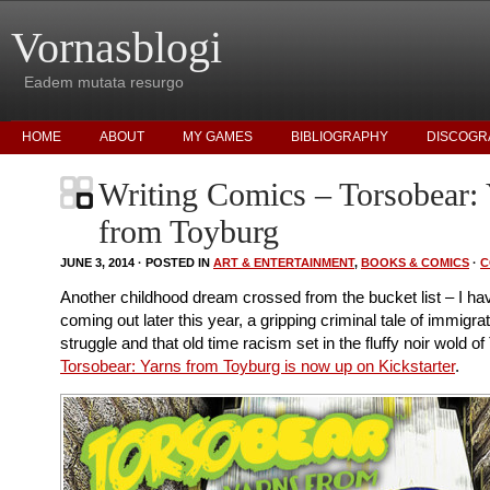
Vornasblogi
Eadem mutata resurgo
HOME
ABOUT
MY GAMES
BIBLIOGRAPHY
DISCOGR
Writing Comics – Torsobear:
from Toyburg
JUNE 3, 2014 · POSTED IN
ART & ENTERTAINMENT
,
BOOKS & COMICS
·
C
Another childhood dream crossed from the bucket list – I h
coming out later this year, a gripping criminal tale of immigra
struggle and that old time racism set in the fluffy noir wold of
Torsobear: Yarns from Toyburg is now up on Kickstarter
.