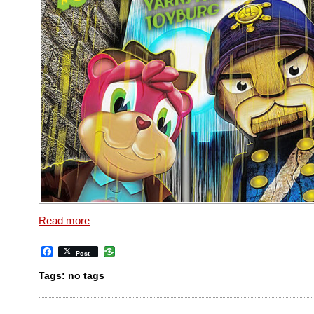
Read more
Facebook
Post
Tags: no tags