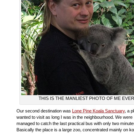
THIS IS THE MANLIEST PHOTO OF ME EVER
Our second destination was
Lone Pine Koala Sanctuary
, a p
wanted to visit as long I was in the neighbourhood. We were 
managed to catch the last practical bus with only two minute
Basically the place is a large zoo, concentrated mainly on koa