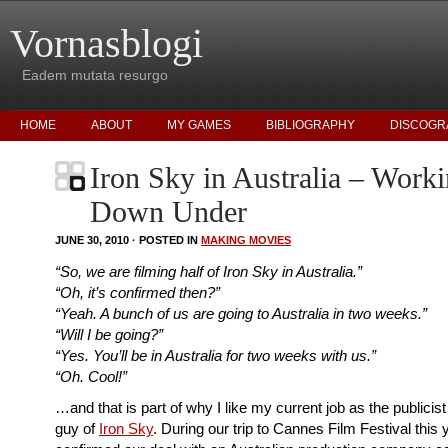
Vornasblogi
Eadem mutata resurgo
HOME
ABOUT
MY GAMES
BIBLIOGRAPHY
DISCOGR
Iron Sky in Australia – Work
Down Under
JUNE 30, 2010 · POSTED IN
MAKING MOVIES
“So, we are filming half of Iron Sky in Australia.”
“Oh, it’s confirmed then?”
“Yeah. A bunch of us are going to Australia in two weeks.”
“Will I be going?”
“Yes. You’ll be in Australia for two weeks with us.”
“Oh. Cool!”
…and that is part of why I like my current job as the publicis
guy of
Iron Sky
. During our trip to Cannes Film Festival this