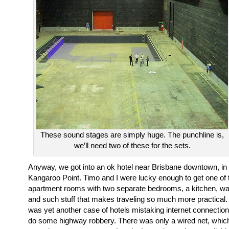
These sound stages are simply huge. The punchline is,
we’ll need two of these for the sets.
Anyway, we got into an ok hotel near Brisbane downtown, in 
Kangaroo Point. Timo and I were lucky enough to get one of 
apartment rooms with two separate bedrooms, a kitchen, w
and such stuff that makes traveling so much more practical. 
was yet another case of hotels mistaking internet connection
do some highway robbery. There was only a wired net, whi