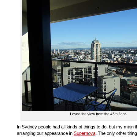
Loved the view from the 45th floor.
In Sydney people had all kinds of things to do, but my main 
arranging our appearance in
Supernova
. The only other thing