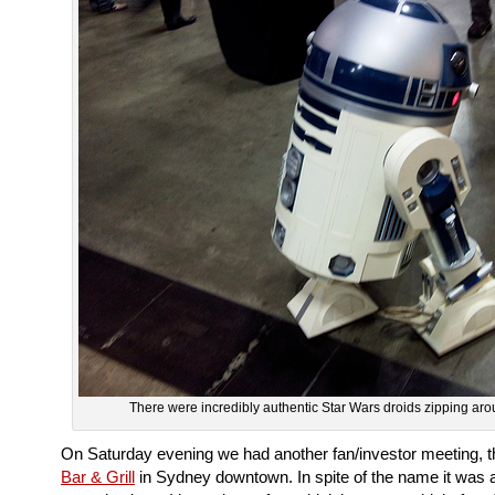
There were incredibly authentic Star Wars droids zipping ar
On Saturday evening we had another fan/investor meeting, t
Bar & Grill
in Sydney downtown. In spite of the name it was 