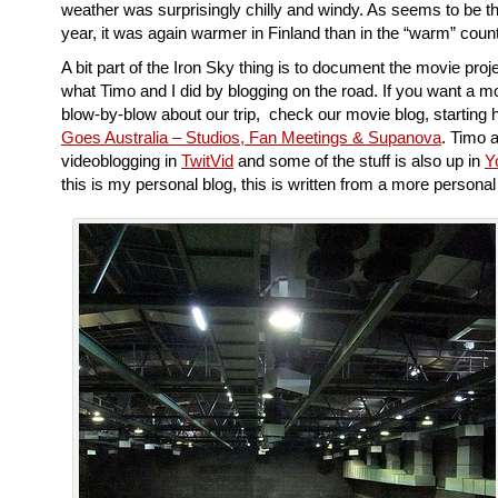
weather was surprisingly chilly and windy. As seems to be th
year, it was again warmer in Finland than in the “warm” coun
A bit part of the Iron Sky thing is to document the movie proje
what Timo and I did by blogging on the road. If you want a m
blow-by-blow about our trip, check our movie blog, starting 
Goes Australia – Studios, Fan Meetings & Supanova
. Timo 
videoblogging in
TwitVid
and some of the stuff is also up in
Y
this is my personal blog, this is written from a more personal