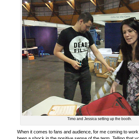
Timo and Jessica setting up the booth.
When it comes to fans and audience, for me coming to work 
been a shock in the positive sense of the term. Telling that y