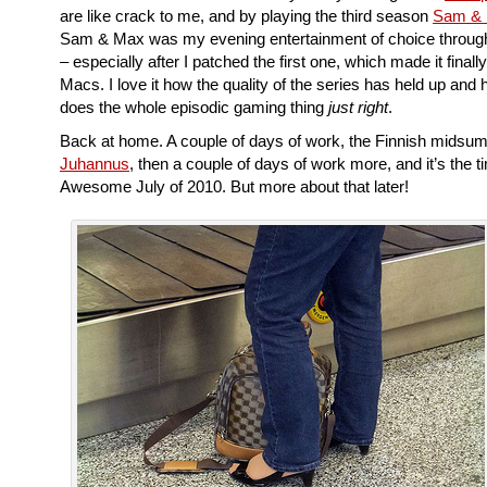
are like crack to me, and by playing the third season
Sam &
Sam & Max was my evening entertainment of choice through 
– especially after I patched the first one, which made it finall
Macs. I love it how the quality of the series has held up and h
does the whole episodic gaming thing
just right
.
Back at home. A couple of days of work, the Finnish midsum
Juhannus
, then a couple of days of work more, and it’s the t
Awesome July of 2010. But more about that later!