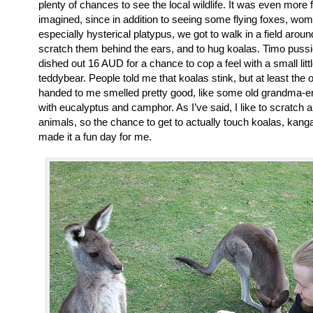
plenty of chances to see the local wildlife. It was even more f
imagined, since in addition to seeing some flying foxes, wo
especially hysterical platypus, we got to walk in a field aro
scratch them behind the ears, and to hug koalas. Timo pussie
dished out 16 AUD for a chance to cop a feel with a small lit
teddybear. People told me that koalas stink, but at least the 
handed to me smelled pretty good, like some old grandma-
with eucalyptus and camphor. As I’ve said, I like to scratch a
animals, so the chance to get to actually touch koalas, kan
made it a fun day for me.