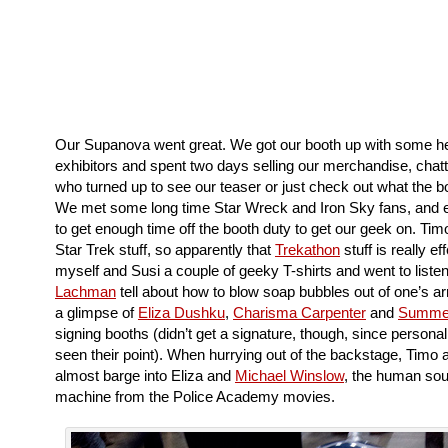
Our Supanova went great. We got our booth up with some he
exhibitors and spent two days selling our merchandise, chatt
who turned up to see our teaser or just check out what the 
We met some long time Star Wreck and Iron Sky fans, and
to get enough time off the booth duty to get our geek on. Tim
Star Trek stuff, so apparently that
Trekathon
stuff is really eff
myself and Susi a couple of geeky T-shirts and went to liste
Lachman
tell about how to blow soap bubbles out of one’s a
a glimpse of
Eliza Dushku
,
Charisma Carpenter
and
Summe
signing booths (didn’t get a signature, though, since personal
seen their point). When hurrying out of the backstage, Timo
almost barge into Eliza and
Michael Winslow
, the human sou
machine from the Police Academy movies.