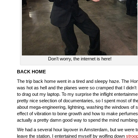
Don’t worry, the internet is here!
BACK HOME
The trip back home went in a tired and sleepy haze. The Hon
was hot as hell and the planes were so cramped that I didn’t
to drag out my laptop. To my surprise the inflight entertainme
pretty nice selection of documentaries, so I spent most of the 
about mega-engineering, lightning, washing the windows of 
effect of vibration to bone growth and how to make perfume
actually a pretty damn good way to spend the mind numbing f
We had a several hour layover in Amsterdam, but we were t
leave the station. I entertained myself by wolfing down
stroo