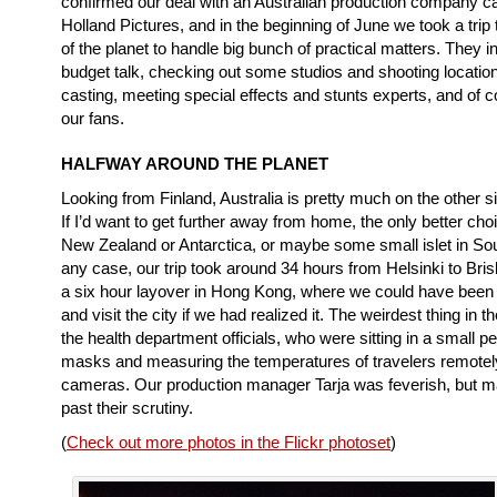
confirmed our deal with an Australian production company c
Holland Pictures, and in the beginning of June we took a trip 
of the planet to handle big bunch of practical matters. They i
budget talk, checking out some studios and shooting locati
casting, meeting special effects and stunts experts, and of 
our fans.
HALFWAY AROUND THE PLANET
Looking from Finland, Australia is pretty much on the other si
If I’d want to get further away from home, the only better ch
New Zealand or Antarctica, or maybe some small islet in So
any case, our trip took around 34 hours from Helsinki to Bris
a six hour layover in Hong Kong, where we could have been 
and visit the city if we had realized it. The weirdest thing in t
the health department officials, who were sitting in a small p
masks and measuring the temperatures of travelers remotel
cameras. Our production manager Tarja was feverish, but m
past their scrutiny.
(
Check out more photos in the Flickr photoset
)