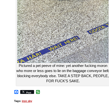
Pictured a pet peeve of mine: yet another fucking moron
who more or less goes to lie on the baggage conveyor belt
blocking everybody else. TAKE A STEP BACK, PEOPLE,
FOR FUCK’S SAKE.
Facebook
Post
Tags:
iron sky