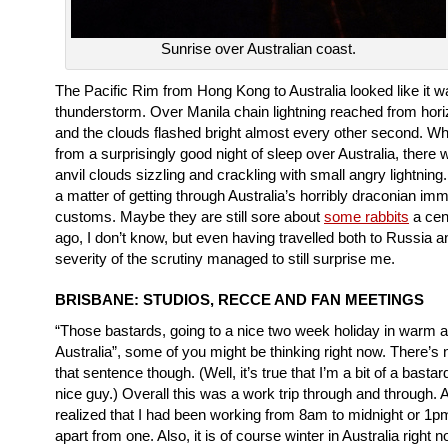
Sunrise over Australian coast.
The Pacific Rim from Hong Kong to Australia looked like it w
thunderstorm. Over Manila chain lightning reached from hori
and the clouds flashed bright almost every other second. W
from a surprisingly good night of sleep over Australia, there 
anvil clouds sizzling and crackling with small angry lightning.
a matter of getting through Australia’s horribly draconian imm
customs. Maybe they are still sore about
some rabbits
a cen
ago, I don’t know, but even having travelled both to Russia 
severity of the scrutiny managed to still surprise me.
BRISBANE: STUDIOS, RECCE AND FAN MEETINGS
“Those bastards, going to a nice two week holiday in warm 
Australia”, some of you might be thinking right now. There’s n
that sentence though. (Well, it’s true that I’m a bit of a bastar
nice guy.) Overall this was a work trip through and through. Aft
realized that I had been working from 8am to midnight or 1
apart from one. Also, it is of course winter in Australia right 