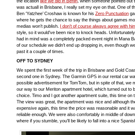
the location
like we did in Berlin
, when someone pointed out 
was actuall in Brisbane, I really set my eye on that. One of th
Ben ‘Yatzhee’ Croshaw is known for his
Zero Punctuation
ga
where he gets the chance to say the things about games mo
medias won’t publish.
I don’t of course always agree with hi
style, so it would’ve been nice to knock heads. Unfortunate
had in mind was a completely packed event night in Mana B
of our schedule we didn’t end up dropping in, even though w
past it a couple of times.
OFF TO SYDNEY
We spent the first week of the trip in Brisbane and Gold Coas
second one in Sydney. The Garmin GPS in our rental car wa
possible advertisement for TomTom, but in spite of that, we 
our way to our Meriton apartment hotel, which turned out to
choice. Timo and I got another apartment suite, this time on t
The view was great, the apartment was nice and although the
expensive again, this time the price was reasonable and it w
reliable enough. We were also comfortably in middle of down
where if you stumble, you’ll be likely to fall into a nice Spani