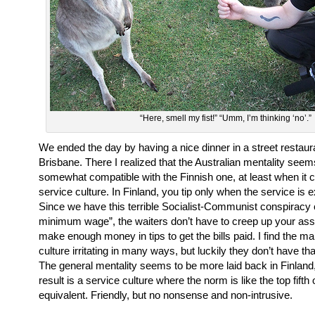
“Here, smell my fist!” “Umm, I’m thinking ‘no’.”
We ended the day by having a nice dinner in a street restau
Brisbane. There I realized that the Australian mentality seem
somewhat compatible with the Finnish one, at least when it 
service culture. In Finland, you tip only when the service is e
Since we have this terrible Socialist-Communist conspiracy 
minimum wage”, the waiters don’t have to creep up your ass 
make enough money in tips to get the bills paid. I find the ma
culture irritating in many ways, but luckily they don’t have that
The general mentality seems to be more laid back in Finland
result is a service culture where the norm is like the top fifth 
equivalent. Friendly, but no nonsense and non-intrusive.