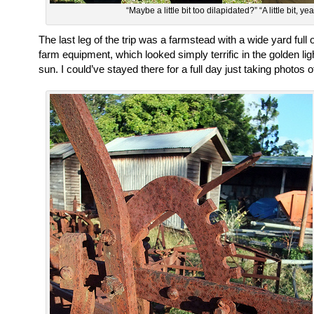
“Maybe a little bit too dilapidated?” “A little bit, yea
The last leg of the trip was a farmstead with a wide yard full 
farm equipment, which looked simply terrific in the golden ligh
sun. I could’ve stayed there for a full day just taking photos 