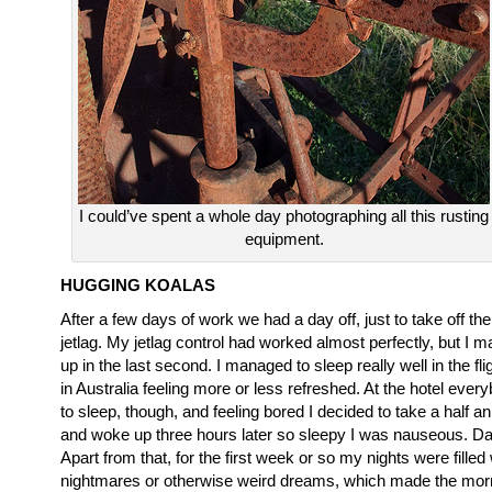
I could’ve spent a whole day photographing all this rusting
equipment.
HUGGING KOALAS
After a few days of work we had a day off, just to take off th
jetlag. My jetlag control had worked almost perfectly, but I m
up in the last second. I managed to sleep really well in the fli
in Australia feeling more or less refreshed. At the hotel ever
to sleep, though, and feeling bored I decided to take a half an
and woke up three hours later so sleepy I was nauseous. Da
Apart from that, for the first week or so my nights were filled
nightmares or otherwise weird dreams, which made the morn