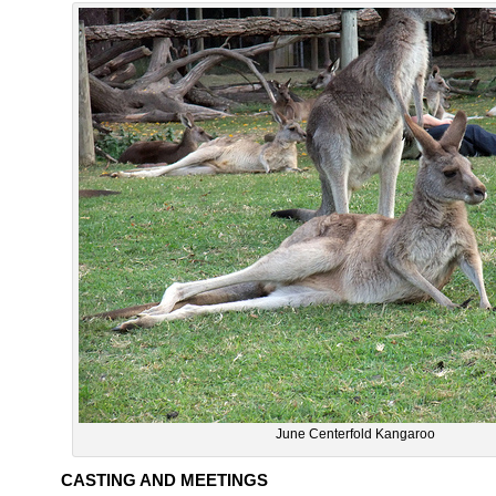
June Centerfold Kangaroo
CASTING AND MEETINGS