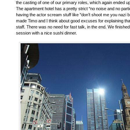
the casting of one of our primary roles, which again ended up
The apartment hotel has a pretty strict “no noise and no parti
having the actor scream stuff like “don’t shoot me you nazi b
made Timo and I think about good excuses for explaining that
staff. There was no need for fast talk, in the end. We finished
session with a nice sushi dinner.