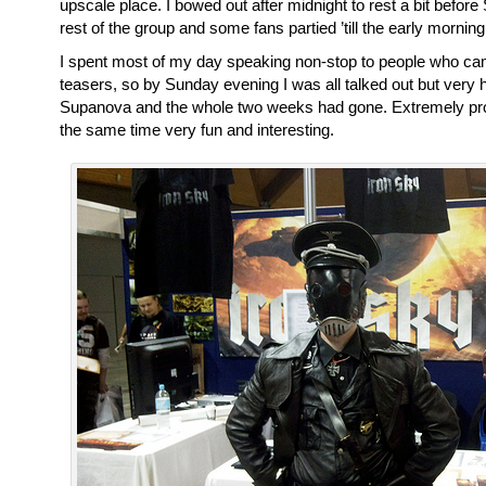
upscale place. I bowed out after midnight to rest a bit before
rest of the group and some fans partied ’till the early mornin
I spent most of my day speaking non-stop to people who ca
teasers, so by Sunday evening I was all talked out but very
Supanova and the whole two weeks had gone. Extremely prod
the same time very fun and interesting.