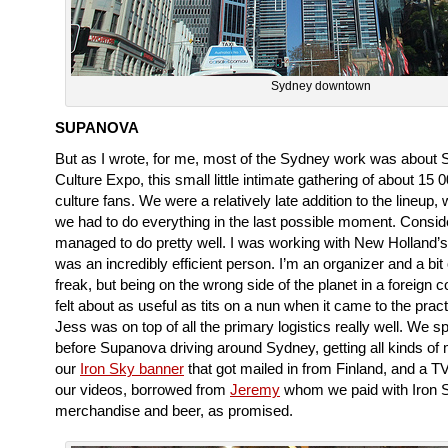
Sydney downtown
SUPANOVA
But as I wrote, for me, most of the Sydney work was about
Culture Expo, this small little intimate gathering of about 15 
culture fans. We were a relatively late addition to the lineup,
we had to do everything in the last possible moment. Consid
managed to do pretty well. I was working with New Holland’
was an incredibly efficient person. I’m an organizer and a bit 
freak, but being on the wrong side of the planet in a foreign c
felt about as useful as tits on a nun when it came to the practi
Jess was on top of all the primary logistics really well. We s
before Supanova driving around Sydney, getting all kinds of m
our
Iron Sky banner
that got mailed in from Finland, and a T
our videos, borrowed from
Jeremy
whom we paid with Iron 
merchandise and beer, as promised.