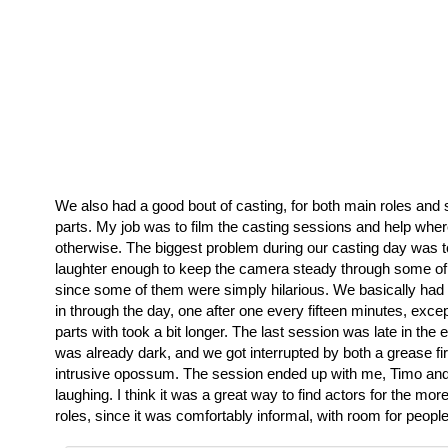
We also had a good bout of casting, for both main roles an
parts. My job was to film the casting sessions and help whe
otherwise. The biggest problem during our casting day was to 
laughter enough to keep the camera steady through some of
since some of them were simply hilarious. We basically ha
in through the day, one after one every fifteen minutes, excep
parts with took a bit longer. The last session was late in the 
was already dark, and we got interrupted by both a grease fi
intrusive opossum. The session ended up with me, Timo and 
laughing. I think it was a great way to find actors for the m
roles, since it was comfortably informal, with room for peopl