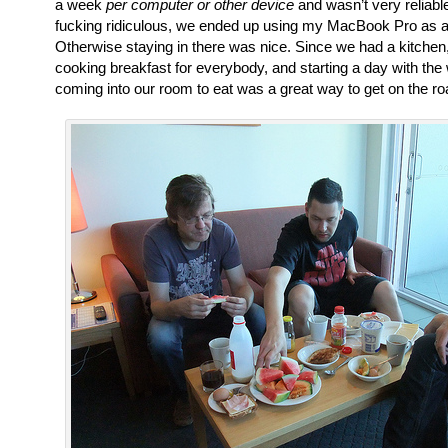
a week
per computer or other device
and wasn’t very reliabl
fucking ridiculous, we ended up using my MacBook Pro as a 
Otherwise staying in there was nice. Since we had a kitche
cooking breakfast for everybody, and starting a day with the
coming into our room to eat was a great way to get on the ro