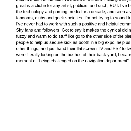
great is a cliche for any artist, publicist and such, BUT. I’ve 
the technology and gaming media for a decade, and seen a w
fandoms, clubs and geek societies. I’m not trying to sound tri
I’ve never had to work with such a positive and helpful comm
Sky fans and followers. Got to say it makes the cynical old m
fuzzy and warm to do stuff like go to the other side of the pla
people to help us secure kick as booth in a big expo, help us 
other things, and just hand their flat screen TV and PS2 to 
were literally lurking on the bushes of their back yard, beca
moment of “being challenged on the navigation department”.