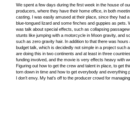
We spent a few days during the first week in the house of our
producers, where they have their home office, in both meeti
casting. I was easily amused at their place, since they had a
blue-tongued lizard and some finches and guppies as pets.
was talk about special effects, such as collapsing passage
stunts like jumping with a motorcycle in Moon gravity, and s
such as zero gravity hair. In addition to that there was hours
budget talk, which is decidedly not simple in a project such 
are doing this in two continents and at least in three countrie
funding involved, and the movie is very effects heavy with wo
Figuring out how to get the crew and talent in place, to get th
torn down in time and how to get everybody and everything pa
I don’t envy. My hat’s off to the producer crowd for managing 