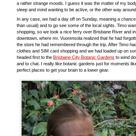
a rather strange moods. I guess it was the matter of my bod
sleep and mind wanting to be active, or the other way around
In any case, we had a day off on Sunday, meaning a chance t
than usual) and to go see some of the local sights. Timo wa
shopping, so we took a nice ferry over Brisbane River and in
downtown, where mr. Vuorensola realized that he had forgot
the store he had remembered through the trip. After Timo ha
clothes and SIM card shopping and we had loaded up on s
headed first to the
Brisbane City Botanic Gardens
to wind do
and to chat. I really like botanic gardens just for moments like
perfect places to get your brain to a lower gear.