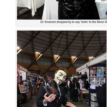
Dr. Kroenen dropped by to say ‘hello’ to the Moon N