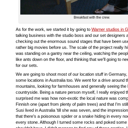
Breakfast with the crew.
As for the work, we started it by going to
Warner studios in 
talking business with the studio boss and our set designers 
checking out the enormous sound stages that have been us
rather big movies before us. The scale of the project really 
was standing on a gantry near the ceiling, watching the peo
like ants down on the floor, and thinking that we’ll going to n
for our sets.
We are going to shoot most of our location stuff in Germany, 
some locations in Australia too. We went for a drive around t
mountains, looking for farmhouses and generally seeing the 
countryside. Being a nature person myself, I really enjoyed 
surprised me was how non-exotic the local nature was comp
Finnish one (apart from plenty of palm trees) and that I’m stil
Susi lived in Australia ’till she was seven, and the impression
that there’s a poisonous spider or a snake hiding in every n
every stone. Although I turned some rocks and poked some