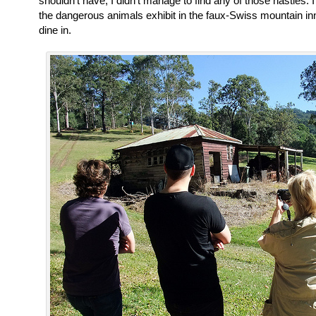
shouldn’t have, I didn’t manage to find any of those nasties.
the dangerous animals exhibit in the faux-Swiss mountain in
dine in.