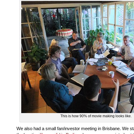
This is how 90% of movie making looks like.
We also had a small fan/investor meeting in Brisbane. We sta